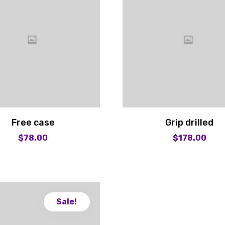
Free case
Grip drilled
$
78.00
$
178.00
Sale!