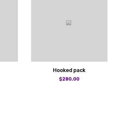
Hooked pack
$
280.00