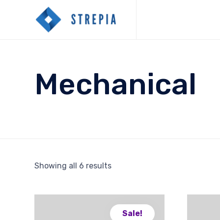
Mechanical
Showing all 6 results
Sale!