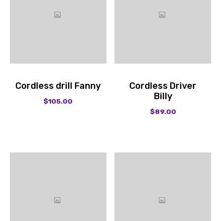
Cordless drill Fanny
Cordless Driver
Billy
$
105.00
$
89.00