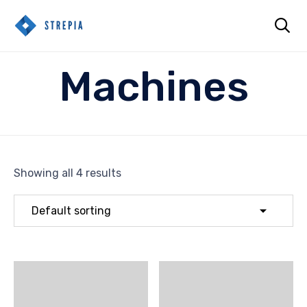

Sk
Machines
to
co
Showing all 4 results